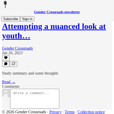
Gender Crossroads newsletter
Subscribe
Sign in
Attempting a nuanced look at
youth…
Gender Crossroads
Jan 26, 2023
Study summary and some thoughts
Read →
Comments
© 2026 Gender Crossroads
·
Privacy
∙
Terms
∙
Collection notice