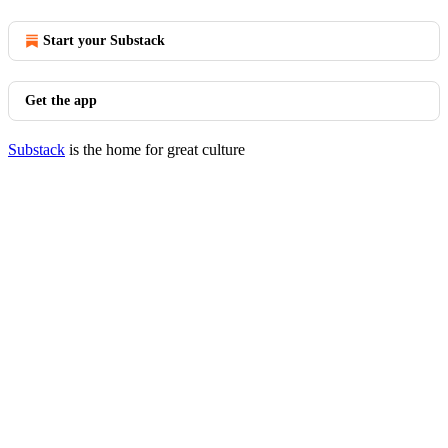
Start your Substack
Get the app
Substack
is the home for great culture