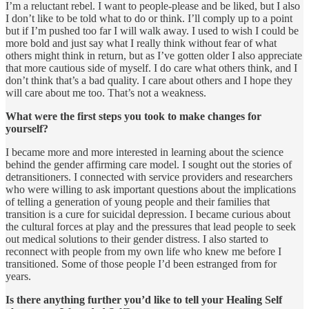
I’m a reluctant rebel. I want to people-please and be liked, but I also
I don’t like to be told what to do or think. I’ll comply up to a point
but if I’m pushed too far I will walk away. I used to wish I could be
more bold and just say what I really think without fear of what
others might think in return, but as I’ve gotten older I also appreciate
that more cautious side of myself. I do care what others think, and I
don’t think that’s a bad quality. I care about others and I hope they
will care about me too. That’s not a weakness.
What were the first steps you took to make changes for
yourself?
I became more and more interested in learning about the science
behind the gender affirming care model. I sought out the stories of
detransitioners. I connected with service providers and researchers
who were willing to ask important questions about the implications
of telling a generation of young people and their families that
transition is a cure for suicidal depression. I became curious about
the cultural forces at play and the pressures that lead people to seek
out medical solutions to their gender distress. I also started to
reconnect with people from my own life who knew me before I
transitioned. Some of those people I’d been estranged from for
years.
Is there anything further you’d like to tell your Healing Self