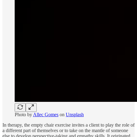
Photo by
Allec Gomes
on
Unsplash
In therapy, the empty chair exercise invites a client to play the role of
a different part of themselves or to take on the mantle of someone
else to develop perspective-taking and empathy skills. It originated