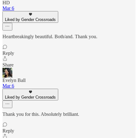
HD
Mar 6
Liked by Gender Crossroads
Heartbreakingly beautiful. Both/and. Thank you.
Reply
Share
Evelyn Ball
Mar 6
Liked by Gender Crossroads
Thank you for this. Absolutely brilliant.
Reply