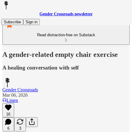
Gender Crossroads newsletter
Subscribe
Sign in
Read distraction-free on Substack
A gender-related empty chair exercise
A healing conversation with self
Gender Crossroads
Mar 06, 2026
Listen
16
6
3