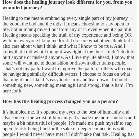
How does the healing journey look different for you, from you
wounded journey?
Healing to me means embracing every single part of my journey —
the good, the bad and the ugly. It means choosing to stay open to
life, not numbing myself out from any of it, even when it’s painful.
Healing means speaking the truth of my experience and being OK
with not everyone liking me for it. I do care what others think but I
also care about what I think, and what I know to be true. And I
know that I did what I thought was right at the time. I didn’t do it to
hurt anyone or mislead anyone. As I live my life ahead, I know that
some will want me to detransition or disown other trans people.
That’s not my path. I want to improve the path for others who may
be navigating similarly difficult waters. I choose to focus on what
that might look like. It’s easy to destroy and tear down. To build
something new, something meaningful and strong, that is hard. I’m
here for it.
How has this healing process changed you as a person?
It’s humbled me. It’s opened my eyes to the best of humanity and
also some of the worst of humanity. It’s made me more cautious and
maybe a bit mistrustful of people. It’s made me push myself to stay
open, to risk being hurt for the sake of deeper connections with
people I would never have met if I didn’t take that risk. Healing has