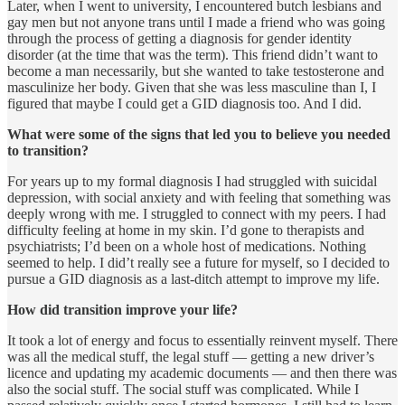
Later, when I went to university, I encountered butch lesbians and
gay men but not anyone trans until I made a friend who was going
through the process of getting a diagnosis for gender identity
disorder (at the time that was the term). This friend didn’t want to
become a man necessarily, but she wanted to take testosterone and
masculinize her body. Given that she was less masculine than I, I
figured that maybe I could get a GID diagnosis too. And I did.
What were some of the signs that led you to believe you needed
to transition?
For years up to my formal diagnosis I had struggled with suicidal
depression, with social anxiety and with feeling that something was
deeply wrong with me. I struggled to connect with my peers. I had
difficulty feeling at home in my skin. I’d gone to therapists and
psychiatrists; I’d been on a whole host of medications. Nothing
seemed to help. I did’t really see a future for myself, so I decided to
pursue a GID diagnosis as a last-ditch attempt to improve my life.
How did transition improve your life?
It took a lot of energy and focus to essentially reinvent myself. There
was all the medical stuff, the legal stuff — getting a new driver’s
licence and updating my academic documents — and then there was
also the social stuff. The social stuff was complicated. While I