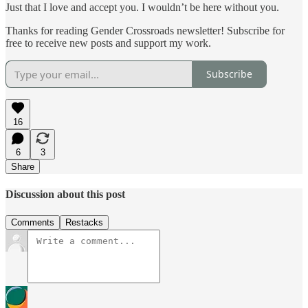
Just that I love and accept you. I wouldn’t be here without you.
Thanks for reading Gender Crossroads newsletter! Subscribe for
free to receive new posts and support my work.
Subscribe
16
6
3
Share
Discussion about this post
Comments
Restacks