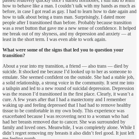
passed relatively quickly once I started hormones, I still had to learn
how to behave like a man. I couldn’t talk with my hands as much as
before, in case I got read as gay. I had to learn how to date again and
how to talk about being a trans man. Surprisingly, I dated more
people after I transitioned than before. Probably because transition
was a reset button that gave me a new sense of confidence. It helped
me break out of my shyness, and my depression and anxiety — at
least in the short term. I was even able to work again.
What were some of the signs that led you to question your
transition?
About a year into my transition, a friend — also trans — died by
suicide. It shocked me because I’d looked up to her as someone to
emulate. She seemed confident on the outside. She had a stable job,
a solid relationship, a strong voice in the community. It sent me into
a tailspin and led to a new round of suicidal depression. Depression
was the reason I’d transitioned in the first place. Clearly, it wasn’t a
cure. A few years after that I had a mastectomy and I remember
waking up and feeling depressed that I had had to remove healthy
tissue to be comfortable in my own body. This experience was
exacerbated because I was recovering next to a woman who had
had her breasts removed due to cancer. She was surrounded by
family and loved ones. Meanwhile, I was completely alone. While I
didn’t regret removing my breasts it also didn’t feel good. It just left
me feeling numb.