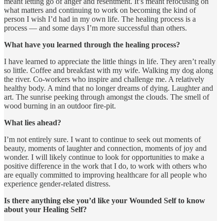
meant letting go of anger and resentment. It’s meant refocusing on
what matters and continuing to work on becoming the kind of
person I wish I’d had in my own life. The healing process is a
process — and some days I’m more successful than others.
What have you learned through the healing process?
I have learned to appreciate the little things in life. They aren’t really
so little. Coffee and breakfast with my wife. Walking my dog along
the river. Co-workers who inspire and challenge me. A relatively
healthy body. A mind that no longer dreams of dying. Laughter and
art. The sunrise peeking through amongst the clouds. The smell of
wood burning in an outdoor fire-pit.
What lies ahead?
I’m not entirely sure. I want to continue to seek out moments of
beauty, moments of laughter and connection, moments of joy and
wonder. I will likely continue to look for opportunities to make a
positive difference in the work that I do, to work with others who
are equally committed to improving healthcare for all people who
experience gender-related distress.
Is there anything else you’d like your Wounded Self to know
about your Healing Self?