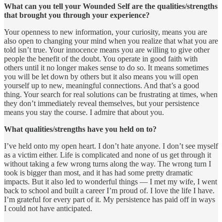
What can you tell your Wounded Self are the qualities/strengths
that brought you through your experience?
Your openness to new information, your curiosity, means you are
also open to changing your mind when you realize that what you are
told isn’t true. Your innocence means you are willing to give other
people the benefit of the doubt. You operate in good faith with
others until it no longer makes sense to do so. It means sometimes
you will be let down by others but it also means you will open
yourself up to new, meaningful connections. And that’s a good
thing. Your search for real solutions can be frustrating at times, when
they don’t immediately reveal themselves, but your persistence
means you stay the course. I admire that about you.
What qualities/strengths have you held on to?
I’ve held onto my open heart. I don’t hate anyone. I don’t see myself
as a victim either. Life is complicated and none of us get through it
without taking a few wrong turns along the way. The wrong turn I
took is bigger than most, and it has had some pretty dramatic
impacts. But it also led to wonderful things — I met my wife, I went
back to school and built a career I’m proud of. I love the life I have.
I’m grateful for every part of it. My persistence has paid off in ways
I could not have anticipated.