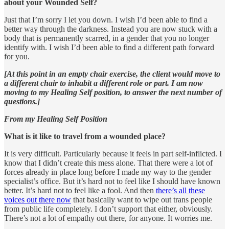
about your Wounded Self?
Just that I’m sorry I let you down. I wish I’d been able to find a
better way through the darkness. Instead you are now stuck with a
body that is permanently scarred, in a gender that you no longer
identify with. I wish I’d been able to find a different path forward
for you.
[At this point in an empty chair exercise, the client would move to
a different chair to inhabit a different role or part. I am now
moving to my Healing Self position, to answer the next number of
questions.]
From my Healing Self Position
What is it like to travel from a wounded place?
It is very difficult. Particularly because it feels in part self-inflicted. I
know that I didn’t create this mess alone. That there were a lot of
forces already in place long before I made my way to the gender
specialist’s office. But it’s hard not to feel like I should have known
better. It’s hard not to feel like a fool. And then
there’s all these
voices out there now
that basically want to wipe out trans people
from public life completely. I don’t support that either, obviously.
There’s not a lot of empathy out there, for anyone. It worries me.