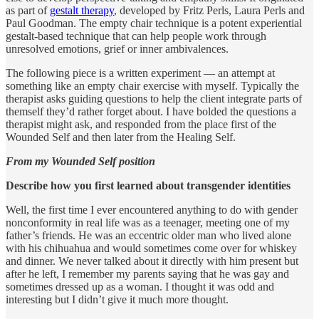
as part of
gestalt therapy
, developed by Fritz Perls, Laura Perls and
Paul Goodman. The empty chair technique is a potent experiential
gestalt-based technique that can help people work through
unresolved emotions, grief or inner ambivalences.
The following piece is a written experiment — an attempt at
something like an empty chair exercise with myself. Typically the
therapist asks guiding questions to help the client integrate parts of
themself they’d rather forget about. I have bolded the questions a
therapist might ask, and responded from the place first of the
Wounded Self and then later from the Healing Self.
From my Wounded Self position
Describe how you first learned about transgender identities
Well, the first time I ever encountered anything to do with gender
nonconformity in real life was as a teenager, meeting one of my
father’s friends. He was an eccentric older man who lived alone
with his chihuahua and would sometimes come over for whiskey
and dinner. We never talked about it directly with him present but
after he left, I remember my parents saying that he was gay and
sometimes dressed up as a woman. I thought it was odd and
interesting but I didn’t give it much more thought.