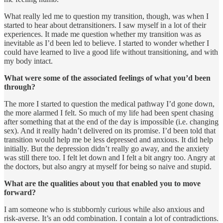
What really led me to question my transition, though, was when I
started to hear about detransitioners. I saw myself in a lot of their
experiences. It made me question whether my transition was as
inevitable as I’d been led to believe. I started to wonder whether I
could have learned to live a good life without transitioning, and with
my body intact.
What were some of the associated feelings of what you’d been
through?
The more I started to question the medical pathway I’d gone down,
the more alarmed I felt. So much of my life had been spent chasing
after something that at the end of the day is impossible (i.e. changing
sex). And it really hadn’t delivered on its promise. I’d been told that
transition would help me be less depressed and anxious. It did help
initially. But the depression didn’t really go away, and the anxiety
was still there too. I felt let down and I felt a bit angry too. Angry at
the doctors, but also angry at myself for being so naive and stupid.
What are the qualities about you that enabled you to move
forward?
I am someone who is stubbornly curious while also anxious and
risk-averse. It’s an odd combination. I contain a lot of contradictions.